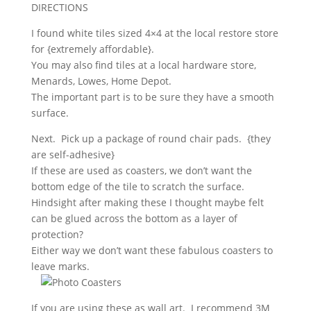
DIRECTIONS
I found white tiles sized 4×4 at the local restore store
for {extremely affordable}.
You may also find tiles at a local hardware store,
Menards, Lowes, Home Depot.
The important part is to be sure they have a smooth
surface.
Next. Pick up a package of round chair pads. {they
are self-adhesive}
If these are used as coasters, we don’t want the
bottom edge of the tile to scratch the surface.
Hindsight after making these I thought maybe felt
can be glued across the bottom as a layer of
protection?
Either way we don’t want these fabulous coasters to
leave marks.
If you are using these as wall art. I recommend 3M