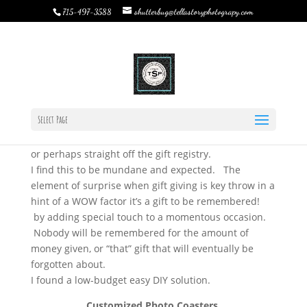
shutterbug@tellastoryphotograpy.com
715-497-3588
DIY ~ Wedding Gift {Photo Coasters}
by
Rebecca Bystrom
|
Jun 29, 2015
|
TSP Journal
|
0
comments
DIY ~ Wedding Gift {Photo Coasters}…
Select Page
Looking for that ultimate DIY unique wedding gift?
Lets face it. Everybody likes to give the “traditional”
or perhaps straight off the gift registry.
I find this to be mundane and expected. The
element of surprise when gift giving is key throw in a
hint of a WOW factor it’s a gift to be remembered!
by adding special touch to a momentous occasion.
Nobody will be remembered for the amount of
money given, or “that” gift that will eventually be
forgotten about.
I found a low-budget easy DIY solution.
Customized Photo Coasters.