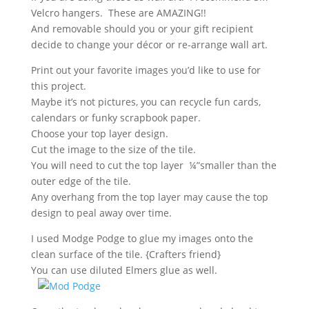
Velcro hangers. These are AMAZING!!
And removable should you or your gift recipient
decide to change your décor or re-arrange wall art.
Print out your favorite images you’d like to use for
this project.
Maybe it’s not pictures, you can recycle fun cards,
calendars or funky scrapbook paper.
Choose your top layer design.
Cut the image to the size of the tile.
You will need to cut the top layer ¼”smaller than the
outer edge of the tile.
Any overhang from the top layer may cause the top
design to peal away over time.
I used Modge Podge to glue my images onto the
clean surface of the tile. {Crafters friend}
You can use diluted Elmers glue as well.