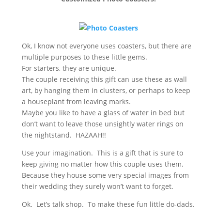
Ok, I know not everyone uses coasters, but there are
multiple purposes to these little gems.
For starters, they are unique.
The couple receiving this gift can use these as wall
art, by hanging them in clusters, or perhaps to keep
a houseplant from leaving marks.
Maybe you like to have a glass of water in bed but
don’t want to leave those unsightly water rings on
the nightstand. HAZAAH!!
Use your imagination. This is a gift that is sure to
keep giving no matter how this couple uses them.
Because they house some very special images from
their wedding they surely won’t want to forget.
Ok. Let’s talk shop. To make these fun little do-dads.