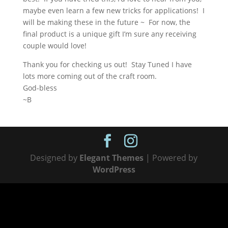
maybe even learn a few new tricks for applications! I
will be making these in the future ~ For now, the
final product is a unique gift I’m sure any receiving
couple would love!
Thank you for checking us out! Stay Tuned I have
lots more coming out of the craft room.
God-bless
~B
Designed by
Elegant Themes
| Powered by
WordPress