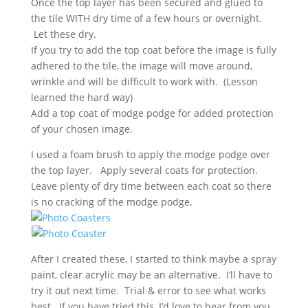
Once the top layer has been secured and glued to
the tile WITH dry time of a few hours or overnight.
Let these dry.
If you try to add the top coat before the image is fully
adhered to the tile, the image will move around,
wrinkle and will be difficult to work with. (Lesson
learned the hard way)
Add a top coat of modge podge for added protection
of your chosen image.
I used a foam brush to apply the modge podge over
the top layer. Apply several coats for protection.
Leave plenty of dry time between each coat so there
is no cracking of the modge podge.
After I created these, I started to think maybe a spray
paint, clear acrylic may be an alternative. I’ll have to
try it out next time. Trial & error to see what works
best. If you have tried this, I’d love to hear from you,