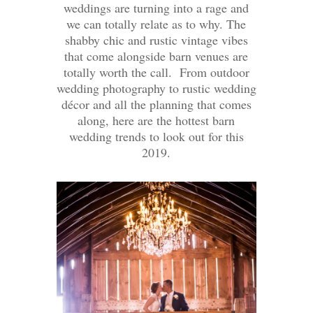
weddings are turning into a rage and
we can totally relate as to why. The
shabby chic and rustic vintage vibes
that come alongside barn venues are
totally worth the call. From outdoor
wedding photography to rustic wedding
décor and all the planning that comes
along, here are the hottest barn
wedding trends to look out for this
2019.