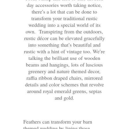
day accessories worth taking notice,
there’s a lot that can be done to
transform your traditional rustic
wedding into a special world of its
own. Transpiring from the outdoors,
rustic décor can be elevated gracefully
into something that’s beautiful and
rustic with a hint of vintage too. We’re
talking the brilliant use of wooden
beams and hangings, lots of luscious
greenery and nature themed decor,
raffia ribbon draped chairs, mirrored
details and color schemes that revolve
around royal emerald greens, sepias
and gold.
Feathers can transform your barn
themed wedding by lining those