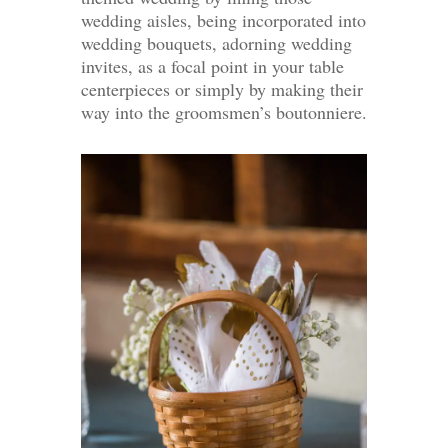
wedding aisles, being incorporated into
wedding bouquets, adorning wedding
invites, as a focal point in your table
centerpieces or simply by making their
way into the groomsmen’s boutonniere.