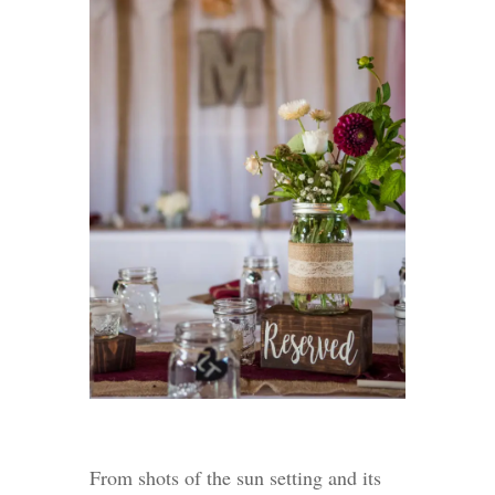
From shots of the sun setting and its