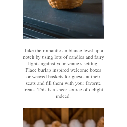
Take the romantic ambiance level up a
notch by using lots of candles and fairy
lights against your venue’s setting.
Place burlap inspired welcome boxes
or weaved baskets for guests at their
seats and fill them with your favorite
treats. This is a sheer source of delight
indeed.