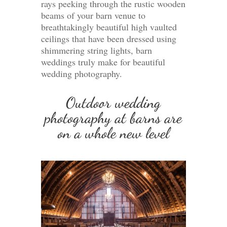
rays peeking through the rustic wooden
beams of your barn venue to
breathtakingly beautiful high vaulted
ceilings that have been dressed using
shimmering string lights, barn
weddings truly make for beautiful
wedding photography.
Outdoor wedding
photography at barns are
on a whole new level