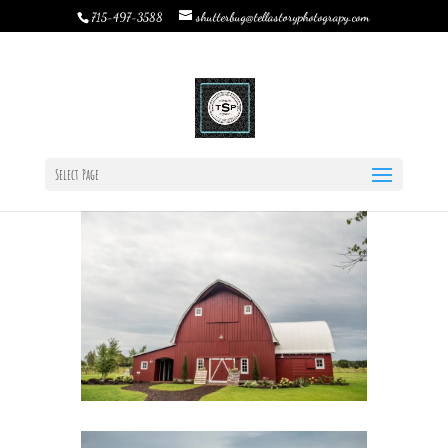
shutterbug@tellastoryphotograpy.com
715-497-3588
The Hottest Barn Wedding Trends to Look out for this 2019
by
Rebecca Bystrom
|
Dec 20, 2018
|
TSP Journal
,
Uncategorized
|
0 comments
Select Page