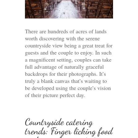
There are hundreds of acres of lands
worth discovering with the serene
countryside view being a great treat for
guests and the couple to enjoy. In such
a magnificent setting, couples can take
full advantage of naturally graceful
backdrops for their photographs. It’s
truly a blank canvas that’s waiting to
be developed using the couple’s vision
of their picture perfect day.
Countryside catering
trends: Finger licking food