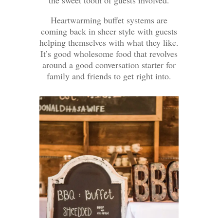
the sweet tooth of guests involved.
Heartwarming buffet systems are
coming back in sheer style with guests
helping themselves with what they like.
It’s good wholesome food that revolves
around a good conversation starter for
family and friends to get right into.