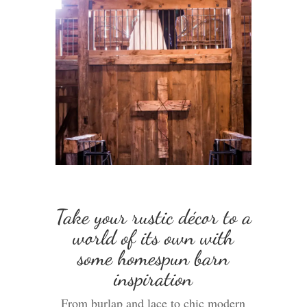
Take your rustic décor to a
world of its own with
some homespun barn
inspiration
From burlap and lace to chic modern