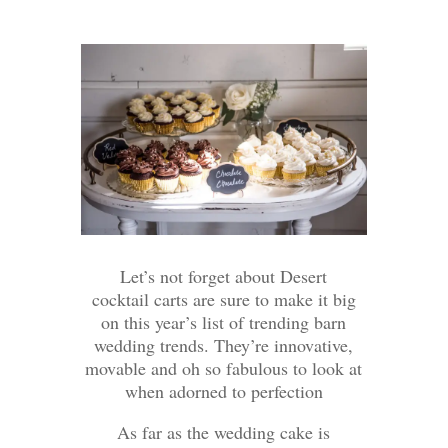
Let’s not forget about Desert
cocktail carts are sure to make it big
on this year’s list of trending barn
wedding trends. They’re innovative,
movable and oh so fabulous to look at
when adorned to perfection
As far as the wedding cake is