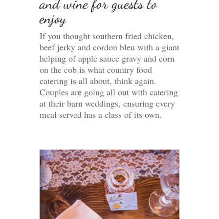
and wine for guests to
enjoy
If you thought southern fried chicken,
beef jerky and cordon bleu with a giant
helping of apple sauce gravy and corn
on the cob is what country food
catering is all about, think again.
Couples are going all out with catering
at their barn weddings, ensuring every
meal served has a class of its own.