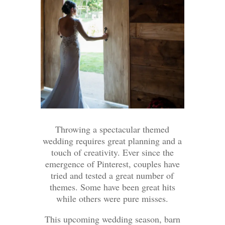
Throwing a spectacular themed
wedding requires great planning and a
touch of creativity. Ever since the
emergence of Pinterest, couples have
tried and tested a great number of
themes. Some have been great hits
while others were pure misses.
This upcoming wedding season, barn