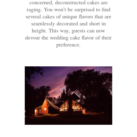
concerned, deconstructed cakes are
raging. You won’t be surprised to find
several cakes of unique flavors that are
seamlessly decorated and short in
height. This way, guests can now
devour the wedding cake flavor of their
preference.