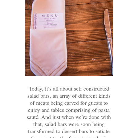
Today, it’s all about self constructed
salad bars, an array of different kinds
of meats being carved for guests to
enjoy and tables comprising of pasta
sauté. And just when we’re done with
that, salad bars were soon being
transformed to dessert bars to satiate