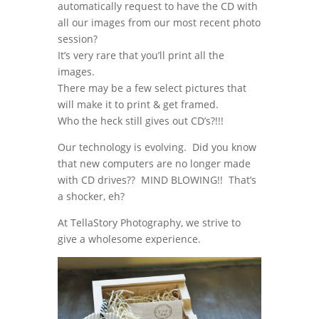
automatically request to have the CD with
all our images from our most recent photo
session?
It’s very rare that you’ll print all the
images.
There may be a few select pictures that
will make it to print & get framed.
Who the heck still gives out CD’s?!!!
Our technology is evolving. Did you know
that new computers are no longer made
with CD drives?? MIND BLOWING!! That’s
a shocker, eh?
At TellaStory Photography, we strive to
give a wholesome experience.