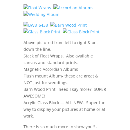
Above pictured from left to right & on-
down the line.
Stack of Float Wraps. Also available
canvas and standard prints.
Magnetic Accordian Albums
Flush mount Album- these are great &
NOT just for weddings.
Barn Wood Print– need I say more? SUPER
AWESOME!
Acrylic Glass Block — ALL NEW. Super fun
way to display your pictures at home or at
work.
There is so much more to show you!! -