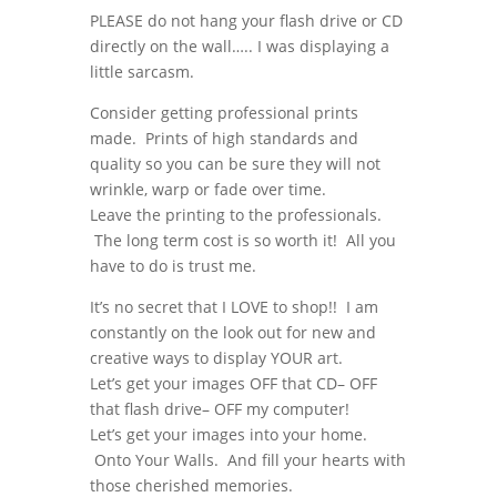
PLEASE do not hang your flash drive or CD
directly on the wall….. I was displaying a
little sarcasm.
Consider getting professional prints
made. Prints of high standards and
quality so you can be sure they will not
wrinkle, warp or fade over time.
Leave the printing to the professionals.
The long term cost is so worth it! All you
have to do is trust me.
It’s no secret that I LOVE to shop!! I am
constantly on the look out for new and
creative ways to display YOUR art.
Let’s get your images OFF that CD– OFF
that flash drive– OFF my computer!
Let’s get your images into your home.
Onto Your Walls. And fill your hearts with
those cherished memories.