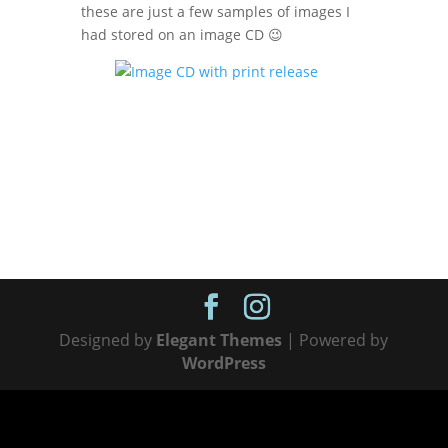
these are just a few samples of images I
had stored on an image CD 😉
Designed by
Elegant Themes
| Powered by
WordPress