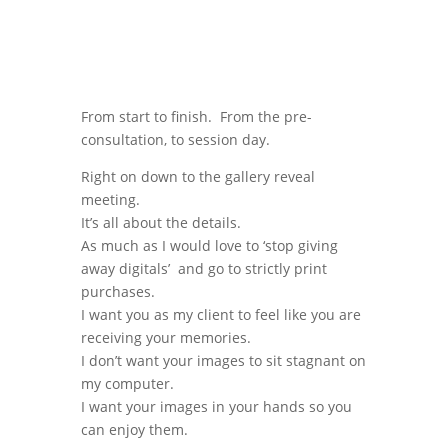
From start to finish. From the pre-
consultation, to session day.
Right on down to the gallery reveal
meeting.
It’s all about the details.
As much as I would love to ‘stop giving
away digitals’ and go to strictly print
purchases.
I want you as my client to feel like you are
receiving your memories.
I don’t want your images to sit stagnant on
my computer.
I want your images in your hands so you
can enjoy them.