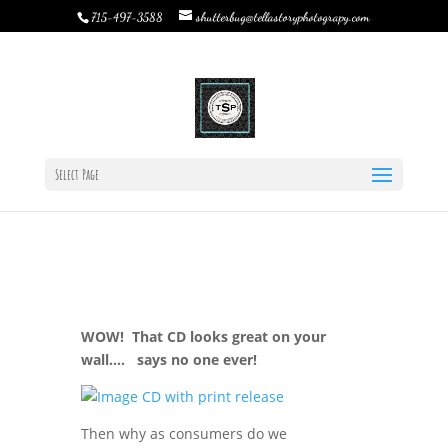
shutterbug@tellastoryphotograpy.com
715-497-3588
So…You want those Digital’s eh?
by
Rebecca Bystrom
|
Nov 6, 2015
|
TSP Journal
|
0
comments
Select Page
WOW! That CD looks great on your
wall…. says no one ever!
Then why as consumers do we