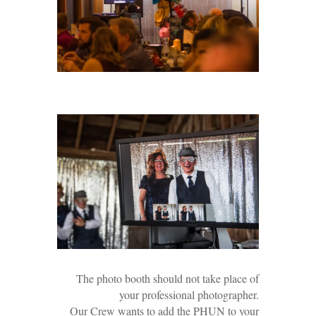
The photo booth should not take place of
your professional photographer.
Our Crew wants to add the PHUN to your