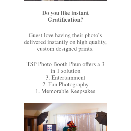
Do you like instant
Gratification?
Guest love having their photo’s
delivered instantly on high quality,
custom designed prints.
TSP Photo Booth Phun offers a 3
in 1 solution
3. Entertainment
2. Fun Photography
1. Memorable Keepsakes