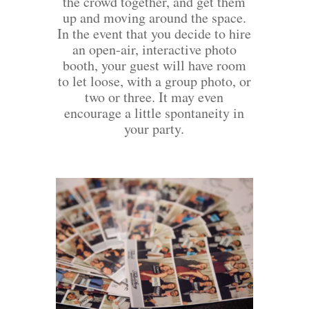
the crowd together, and get them
up and moving around the space.
In the event that you decide to hire
an open-air, interactive photo
booth, your guest will have room
to let loose, with a group photo, or
two or three. It may even
encourage a little spontaneity in
your party.