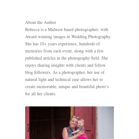
About the Author
Rebecca is a Midwest based photographer; with
Award winning images in Wedding Photography.
She has 10+ years experience, hundreds of
memories from each event, along with a few
published articles in the photography field. She
enjoys sharing insights with clients and fellow
blog followers. As a photographer, her use of
natural light and technical ease allows her to
create memorable, unique and beautiful photo’s
for all her clients.