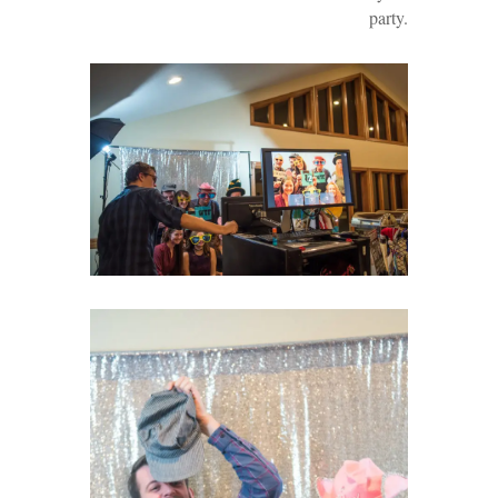
party.