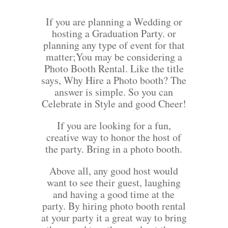
If you are planning a Wedding or
hosting a Graduation Party. or
planning any type of event for that
matter;You may be considering a
Photo Booth Rental. Like the title
says, Why Hire a Photo booth? The
answer is simple. So you can
Celebrate in Style and good Cheer!
If you are looking for a fun,
creative way to honor the host of
the party. Bring in a photo booth.
Above all, any good host would
want to see their guest, laughing
and having a good time at the
party. By hiring photo booth rental
at your party it a great way to bring