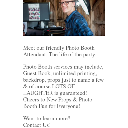
Meet our friendly Photo Booth
Attendant. The life of the party.
Photo Booth services may include,
Guest Book, unlimited printing,
backdrop, props just to name a few
& of course LOTS OF
LAUGHTER is guaranteed!
Cheers to New Props & Photo
Booth Fun for Everyone!
Want to learn more?
Contact Us!