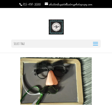
shutterbug@tellastoryphotograpy.com
715-497-3588
Why hire a Photo Booth Rental for Graduation Parties,
Weddings, & Events?
by
Rebecca Bystrom
|
Jan 14, 2019
|
Wedding
Planning
|
0 comments
Select Page