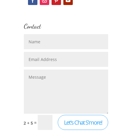
Contact
Let's Chat S'more!
=
2 + 5