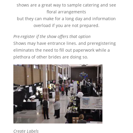
shows are a great way to sample catering and see
floral arrangements
but they can make for a long day and information
overload if you are not prepared.
Pre-register if the show offers that option
Shows may have entrance lines. and preregistering
eliminates the need to fill out paperwork while a
plethora of other brides are doing so.
Create Labels