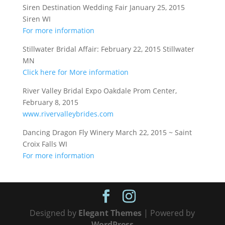
Siren Destination Wedding Fair January 25, 2015
Siren WI
For more information
Stillwater Bridal Affair: February 22, 2015 Stillwater
MN
Click here for More information
River Valley Bridal Expo Oakdale Prom Center,
February 8, 2015
www.rivervalleybrides.com
Dancing Dragon Fly Winery March 22, 2015 ~ Saint
Croix Falls WI
For more information
Designed by
Elegant Themes
| Powered by
WordPress