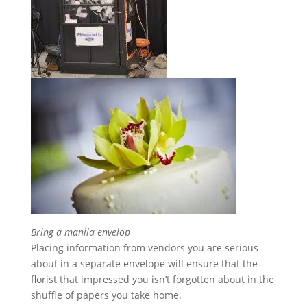
Bring a manila envelop
Placing information from vendors you are serious
about in a separate envelope will ensure that the
florist that impressed you isn’t forgotten about in the
shuffle of papers you take home.