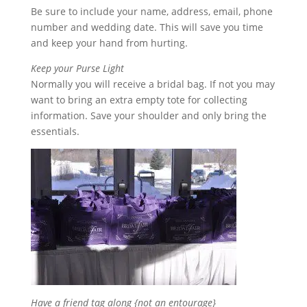
Be sure to include your name, address, email, phone
number and wedding date. This will save you time
and keep your hand from hurting.
Keep your Purse Light
Normally you will receive a bridal bag. If not you may
want to bring an extra empty tote for collecting
information. Save your shoulder and only bring the
essentials.
Have a friend tag along {not an entourage}