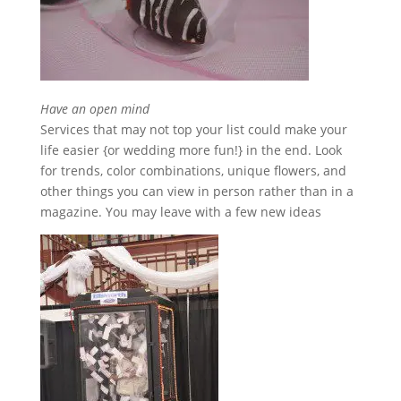
Have an open mind
Services that may not top your list could make your
life easier {or wedding more fun!} in the end. Look
for trends, color combinations, unique flowers, and
other things you can view in person rather than in a
magazine. You may leave with a few new ideas