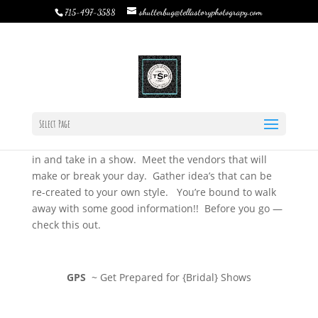
shutterbug@tellastoryphotograpy.com
715-497-3588
Wedding Fairs & Bridal Shows
by
Rebecca Bystrom
|
Jan 8, 2015
|
TSP Journal
|
0
comments
Wedding Fairs & Bridal Shows….
Select Page
The season of expo’s and shows are upon us. I urge
any new, or in the midst of planning, brides to stop
in and take in a show. Meet the vendors that will
make or break your day. Gather idea’s that can be
re-created to your own style. You’re bound to walk
away with some good information!! Before you go —
check this out.
GPS
~ Get Prepared for {Bridal} Shows