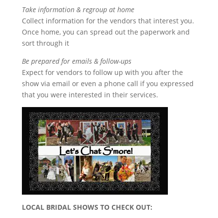
Take information & regroup at home
Collect information for the vendors that interest you.
Once home, you can spread out the paperwork and
sort through it
Be prepared for emails & follow-ups
Expect for vendors to follow up with you after the
show via email or even a phone call if you expressed
that you were interested in their services.
LOCAL BRIDAL SHOWS TO CHECK OUT: