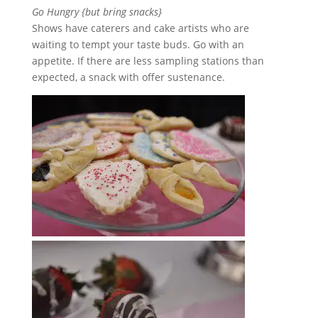
Go Hungry {but bring snacks}
Shows have caterers and cake artists who are
waiting to tempt your taste buds. Go with an
appetite. If there are less sampling stations than
expected, a snack with offer sustenance.