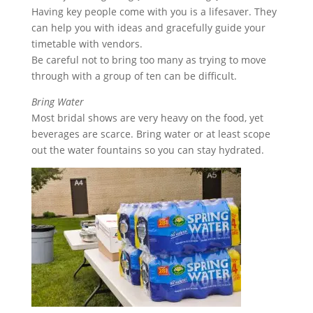
Having key people come with you is a lifesaver. They
can help you with ideas and gracefully guide your
timetable with vendors.
Be careful not to bring too many as trying to move
through with a group of ten can be difficult.
Bring Water
Most bridal shows are very heavy on the food, yet
beverages are scarce. Bring water or at least scope
out the water fountains so you can stay hydrated.