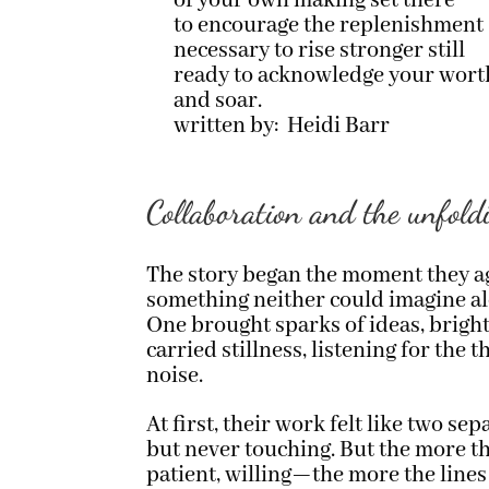
of your own making set there
to encourage the replenishment
necessary to rise stronger still
ready to acknowledge your wort
and soar.
written by: Heidi Barr
Collaboration and the unfold
The story began the moment they a
something neither could imagine al
One brought sparks of ideas, bright
carried stillness, listening for the
noise.
At first, their work felt like two se
but never touching. But the more t
patient, willing—the more the lines