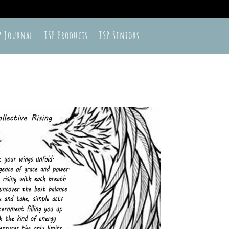
P Journal
TSP Products
TSP Seniors