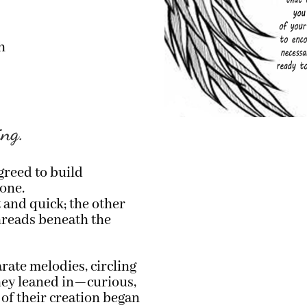
h
ing.
greed to build
one.
 and quick; the other
 threads beneath the
parate melodies, circling
hey leaned in—curious,
 of their creation began