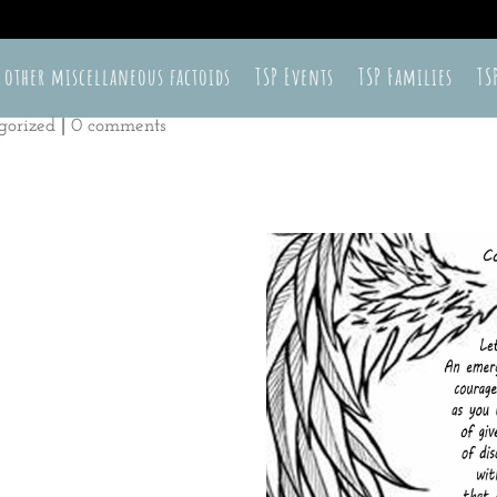
 other miscellaneous factoids
TSP Events
TSP Families
TS
gorized
|
0 comments
r