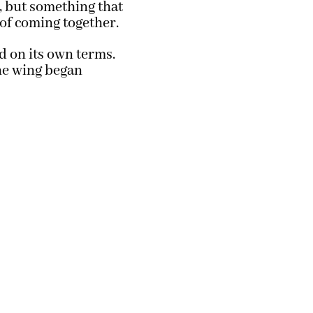
, but something that
 of coming together.
ed on its own terms.
the wing began
TellaStory Photography © All Rights Reserved
aint Croix River Valley. Servicing Local Communities in Hudson, WI, Eau Clair
Minneapolis, MN * We are available for Travel & Destination Shoots.