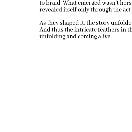
to braid. What emerged wasn’t hers
revealed itself only through the act
As they shaped it, the story unfold
And thus the intricate feathers in 
unfolding and coming alive.
Located in the Midwest, Scenic S