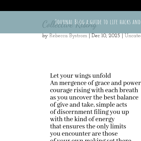
715-497-3588
shutterbug@tellastoryphotograpy.com
Journal Blog a guide to life hacks and
Collective Rising
by
Rebecca Bystrom
|
Dec 10, 2025
|
Uncate
Let your wings unfold
An mergence of grace and powe
courage rising with each breath
as you uncover the best balance
of give and take, simple acts
of discernment filing you up
with the kind of energy
that ensures the only limits
you encounter are those