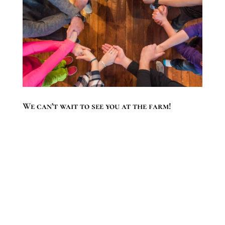
We can’t wait to see you at the farm!