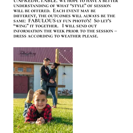
UNPREDICTABLE. We hope to have a better
understanding of what “style” of session
will be offered. Each event may be
different, the outcomes will always be the
same: FABULOUS-ly fun photo’s! So let’s
“wing” it together. I will send out
information the week prior to the session –
dress according to weather please.