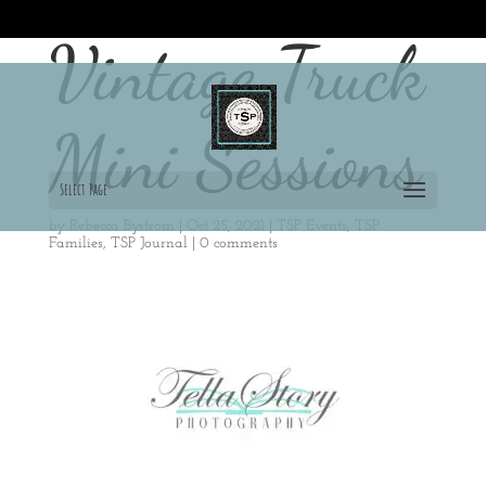
715-497-3588
shutterbug@tellastoryphotograpy.com
Vintage Truck
Mini Sessions
Select Page
by
Rebecca Bystrom
|
Oct 25, 2021
|
TSP Events
,
TSP
Families
,
TSP Journal
|
0 comments