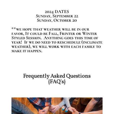
2024 DATES
Sunday, September 22
Sunday, October 20
**we hope that weather will be in our
favor, It could be Fall, Frinter or Winter
Styled Session. Anything goes this time of
year! If we do need to reschedule (inclimate
weather), we will work with each family to
make it happen.
Frequently Asked Questions
{FAQ's}