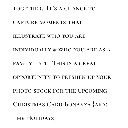
together. It’s a chance to
capture moments that
illustrate who you are
individually & who you are as a
family unit. This is a great
opportunity to freshen up your
photo stock for the upcoming
Christmas Card Bonanza {aka:
The Holidays}