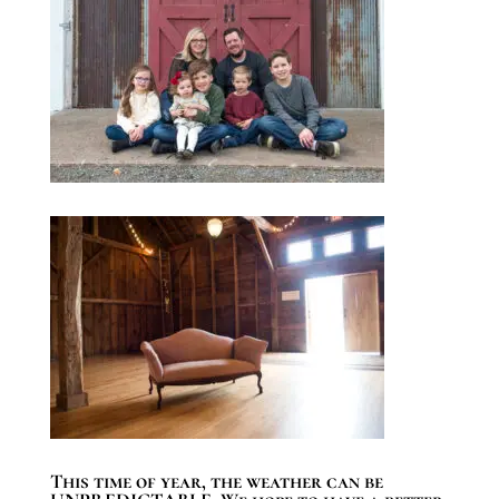
This time of year, the weather can be