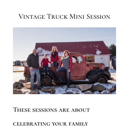
Vintage Truck Mini Session
These sessions are about
celebrating your family