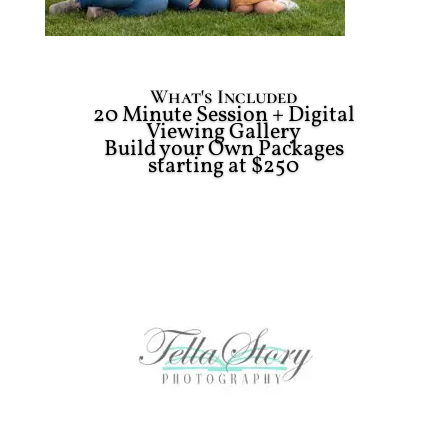
What's Included
20 Minute Session + Digital
Viewing Gallery
Build your Own Packages
starting at $250