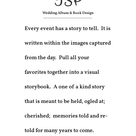
TSP
Wedding Album & Book Design
_______________________
Every event has a story to tell. It is
written within the images captured
from the day. Pull all your
favorites together into a visual
storybook. A one of a kind story
that is meant to be held, ogled at;
cherished; memories told and re-
told for many years to come.