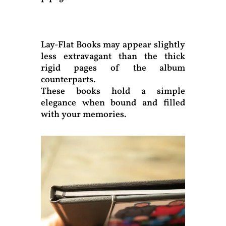
Lay-Flat Books may appear slightly
less extravagant than the thick
rigid pages of the album
counterparts.
These books hold a simple
elegance when bound and filled
with your memories.