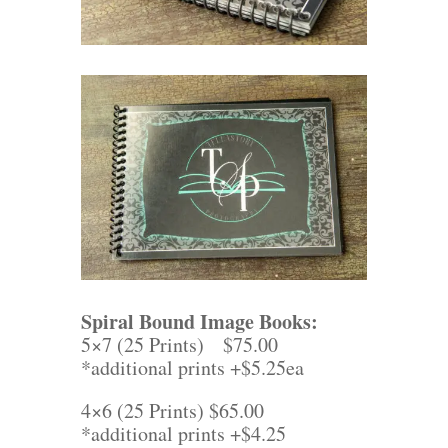
Spiral Bound Image Books:
5×7 (25 Prints) $75.00
*additional prints +$5.25ea
4×6 (25 Prints) $65.00
*additional prints +$4.25