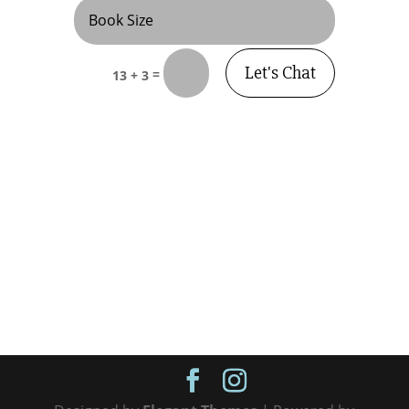
Let's Chat
=
13 + 3