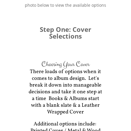
photo below to view the available options
Step One: Cover
Selections
Choosing Your Cover
There loads of options when it
comes to album design. Let's
break it down into manageable
decisions and take it one step at
a time Books & Albums start
with a blank slate & a Leather
Wrapped Cover
Additional options include:
Printed Cover / Metal & Wood