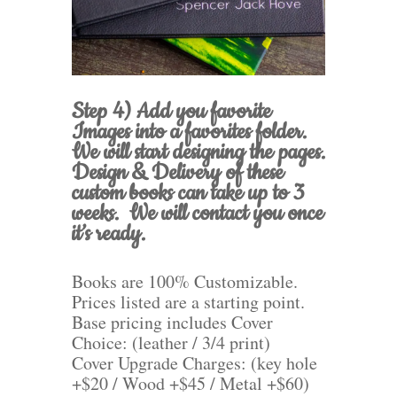
Step 4) Add you favorite
Images into a favorites folder.
We will start designing the pages.
Design & Delivery of these
custom books can take up to 3
weeks. We will contact you once
it’s ready.
Books are 100% Customizable.
Prices listed are a starting point.
Base pricing includes Cover
Choice: (leather / 3/4 print)
Cover Upgrade Charges: (key hole
+$20 / Wood +$45 / Metal +$60)