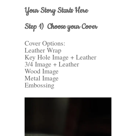
Your Story Starts Here
Step 1) Choose your Cover
Cover Options:
Leather Wrap
Key Hole Image + Leather
3/4 Image + Leather
Wood Image
Metal Image
Embossing