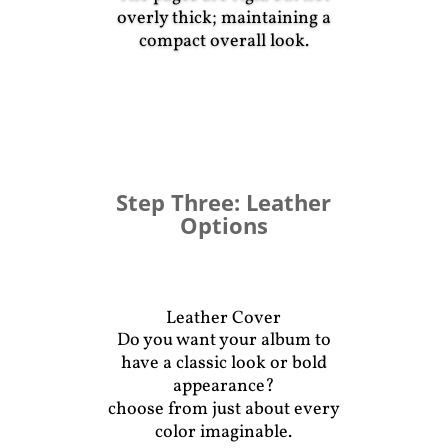
overly thick; maintaining a
compact overall look.
Album Pages
Step Three: Leather
Options
Leather Cover
Do you want your album to
have a classic look or bold
appearance?
choose from just about every
color imaginable.