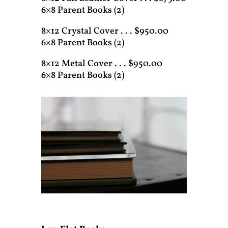
6×8 Parent Books (2)
8×12 Crystal Cover . . . $950.00
6×8 Parent Books (2)
8×12 Metal Cover . . . $950.00
6×8 Parent Books (2)