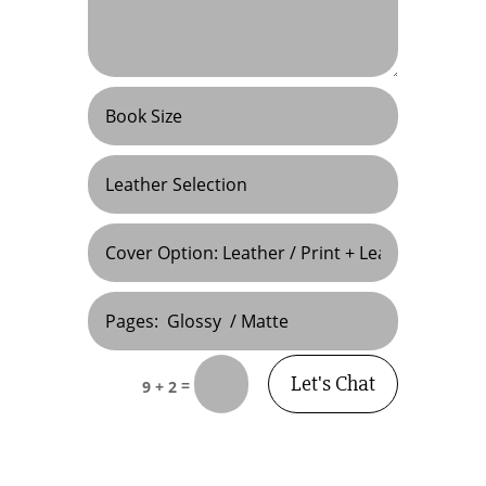
Let's Chat
=
9 + 2