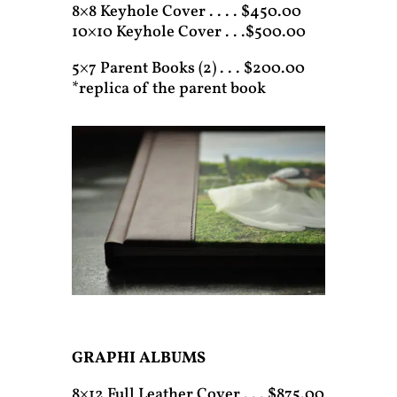
8×8 Keyhole Cover . . . . $450.00
10×10 Keyhole Cover . . .$500.00
5×7 Parent Books (2) . . . $200.00
*replica of the parent book
GRAPHI ALBUMS
8×12 Full Leather Cover . . . $875.00