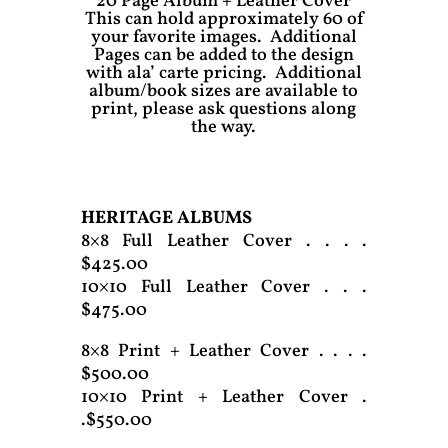
20 Page Album + Leather Cover
This can hold approximately 60 of
your favorite images. Additional
Pages can be added to the design
with ala’ carte pricing. Additional
album/book sizes are available to
print, please ask questions along
the way.
HERITAGE ALBUMS
8×8 Full Leather Cover . . . .
$425.00
10×10 Full Leather Cover . . .
$475.00
8×8 Print + Leather Cover . . . .
$500.00
10×10 Print + Leather Cover .
.$550.00