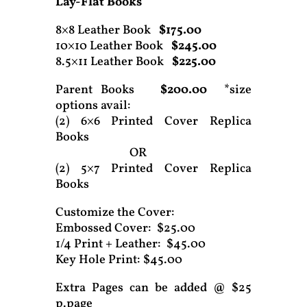
Lay-Flat Books
8×8 Leather Book
$175.00
10×10 Leather Book
$245.00
8.5×11 Leather Book
$225.00
Parent Books
$200.00
*size
options avail:
(2) 6×6 Printed Cover Replica
Books
OR
(2) 5×7 Printed Cover Replica
Books
Customize the Cover:
Embossed Cover: $25.00
1/4 Print + Leather: $45.00
Key Hole Print: $45.00
Extra Pages can be added @ $25
p.page