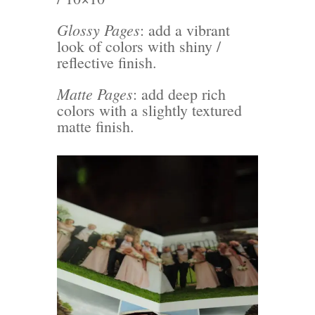
Glossy Pages
: add a vibrant
look of colors with shiny /
reflective finish.
Matte Pages
: add deep rich
colors with a slightly textured
matte finish.