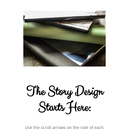
The Story Design
Starts Here:
Use the scroll arrows on the side of each