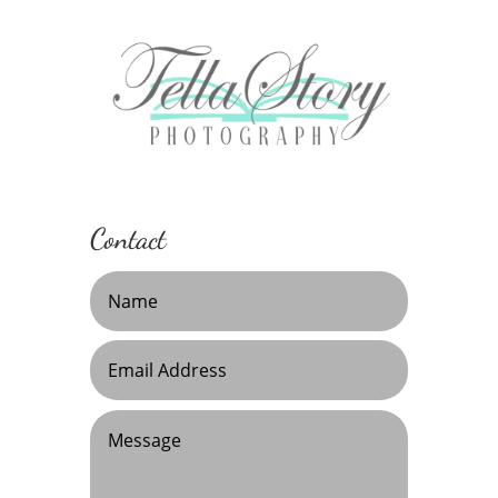
Contact