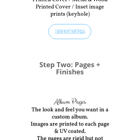
Printed Cover / Inset image
prints (keyhole)
Choose your Cover Design
Step Two: Pages +
Finishes
Album Pages
The look and feel you want in a
custom album.
Images are printed to each page
& UV coated.
The pages are rigid but not