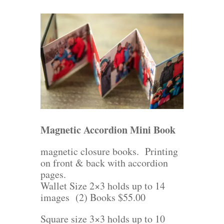
Magnetic Accordion Mini Book
magnetic closure books. Printing
on front & back with accordion
pages.
Wallet Size 2×3 holds up to 14
images (2) Books $55.00
Square size 3×3 holds up to 10