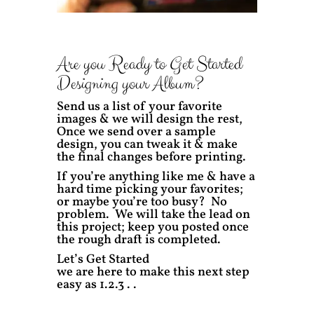
Are you Ready to Get Started
Designing your Album?
Send us a list of your favorite
images & we will design the rest,
Once we send over a sample
design, you can tweak it & make
the final changes before printing.
If you’re anything like me & have a
hard time picking your favorites;
or maybe you’re too busy? No
problem. We will take the lead on
this project; keep you posted once
the rough draft is completed.
Let’s Get Started
we are here to make this next step
easy as 1.2.3 . .