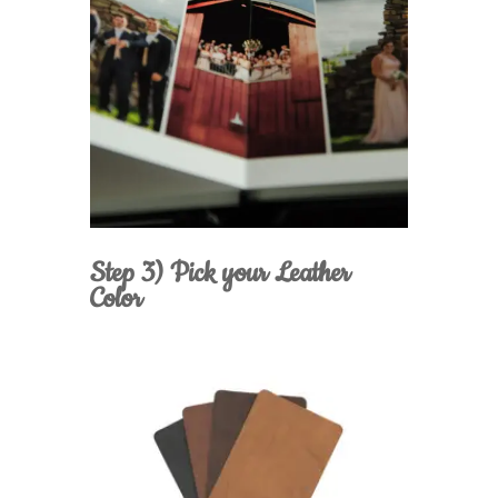
Step 3) Pick your Leather
Color