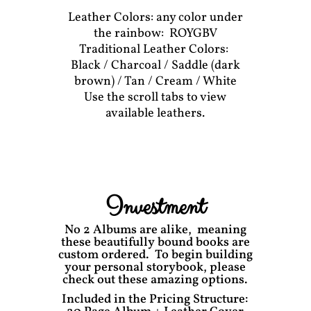
Leather Colors: any color under
the rainbow: ROYGBV
Traditional Leather Colors:
Black / Charcoal / Saddle (dark
brown) / Tan / Cream / White
Use the scroll tabs to view
available leathers.
Investment
No 2 Albums are alike, meaning
these beautifully bound books are
custom ordered. To begin building
your personal storybook, please
check out these amazing options.
Included in the Pricing Structure: