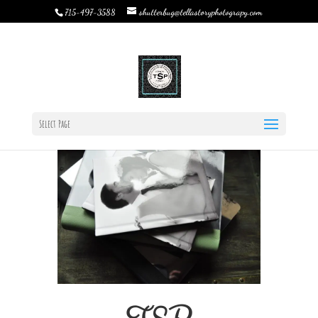
shutterbug@tellastoryphotograpy.com
715-497-3588
Album Design: one step at a time
by
Rebecca Bystrom
|
Feb 9, 2022
|
Custom Books &
Albums
,
TSP Products
,
Uncategorized
|
0 comments
Select Page