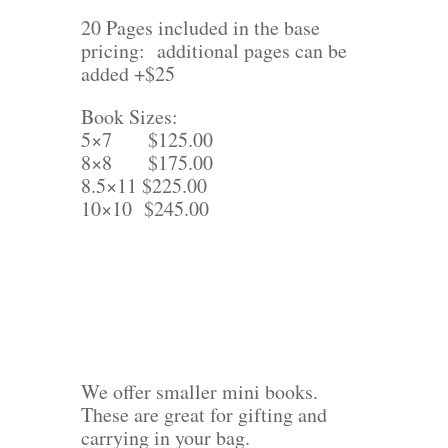
20 Pages included in the base
pricing: additional pages can be
added +$25
Book Sizes:
5×7 $125.00
8×8 $175.00
8.5×11 $225.00
10×10 $245.00
We offer smaller mini books.
These are great for gifting and
carrying in your bag.