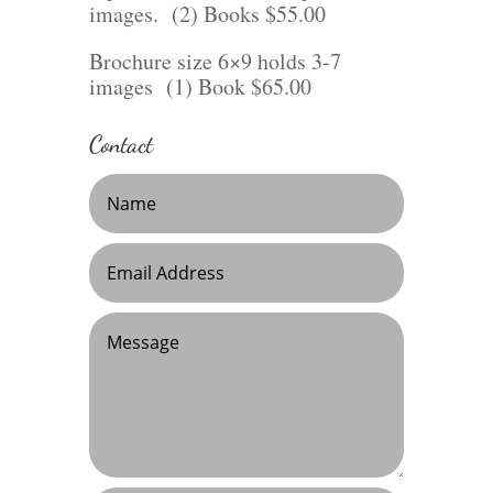
images. (2) Books $55.00
Brochure size 6×9 holds 3-7
images (1) Book $65.00
Contact