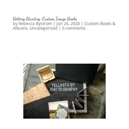
Getting Starting: Custom Image Books
by
Rebecca Bystrom
|
Jun 26, 2020
|
Custom Books &
Albums
,
Uncategorized
|
0 comments