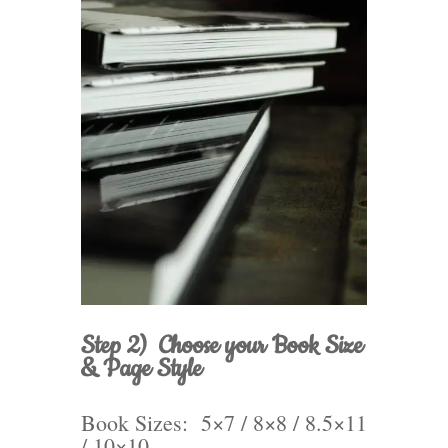
Step 2) Choose your Book Size
& Page Style
Book Sizes: 5×7 / 8×8 / 8.5×11
/ 10×10